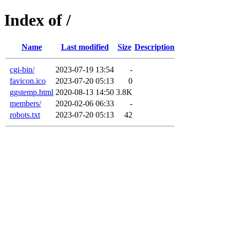
Index of /
Name
Last modified
Size
Description
cgi-bin/
2023-07-19 13:54
-
favicon.ico
2023-07-20 05:13
0
ggstemp.html
2020-08-13 14:50
3.8K
members/
2020-02-06 06:33
-
robots.txt
2023-07-20 05:13
42